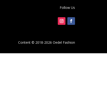
Follow Us
Content © 2018-2026 Oedel Fashion