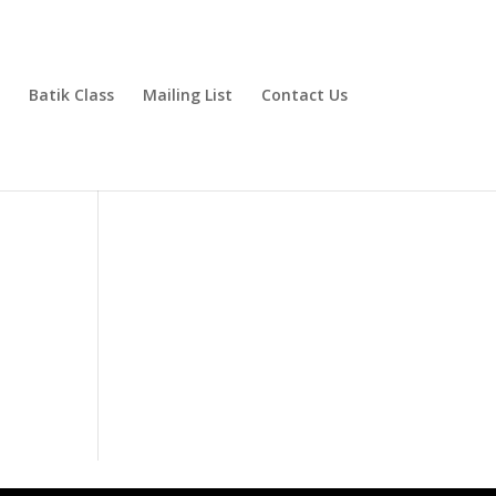
Batik Class
Mailing List
Contact Us