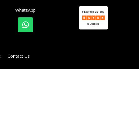
WhatsApp
t
Contact Us