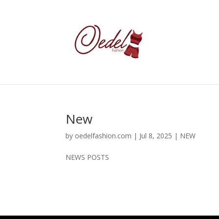
New
by
oedelfashion.com
|
Jul 8, 2025
|
NEW
NEWS POSTS