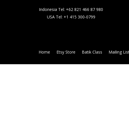
Indonesia Tel:
+62 821 466 87 980
USA Tel:
+1 415 300-0799
Home
Etsy Store
Batik Class
Mailing Lis