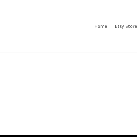
Home
Etsy Store